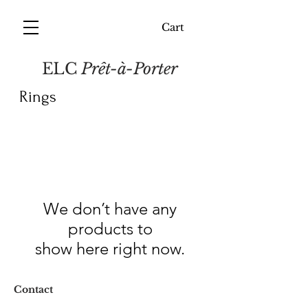
Cart
ELC
Prêt-à-Porter
Rings
We don’t have any
products to
show here right now.
Contact